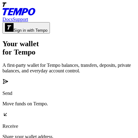
Docs
Support
Sign in with Tempo
Your wallet
for Tempo
A first-party wallet for Tempo balances, transfers, deposits, private
balances, and everyday account control.
Send
Move funds on Tempo.
Receive
Share your wallet address.