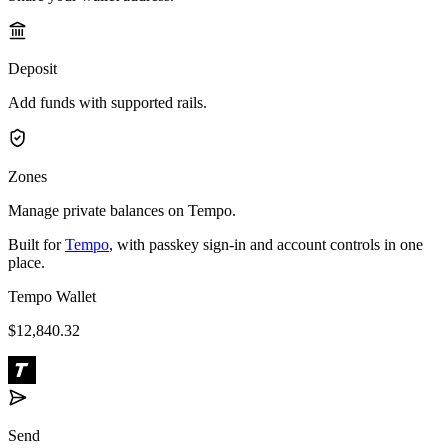
Deposit
Add funds with supported rails.
Zones
Manage private balances on Tempo.
Built for
Tempo
, with passkey sign-in and account controls in one
place.
Tempo Wallet
$12,840.32
Send